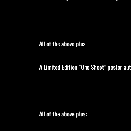
All of the above plus
A Limited Edition “One Sheet” poster au
All of the above plus: