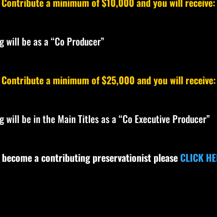
Contribute a minimum of $10,000 and you will receive:
ng will be as a “Co Producer”
Contribute a minimum of $25,000 and you will receive:
ng will be in the Main Titles as a “Co Executive Producer”
 become a contributing preservationist please
CLICK HE