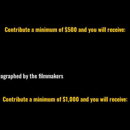
Contribute a minimum of $500 and you will receive:
utographed by the filmmakers
Contribute a minimum of $1,000 and you will receive: