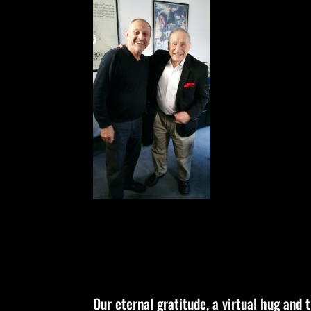
Our eternal gratitude, a virtual hug and 