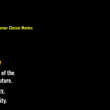
urner Classic Movies
y
 of the
uture.
y.
ity.