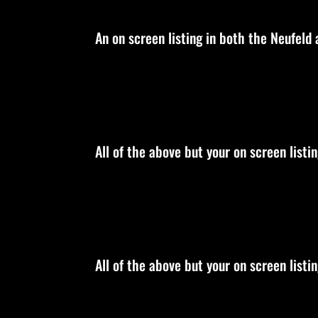
An on screen listing in both the Neufeld
All of the above but your on screen list
All of the above but your on screen listi