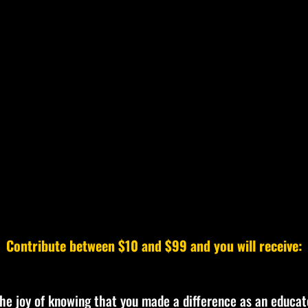
Contribute between $10 and $99 and you will receive:
the joy of knowing that you made a difference as an educat