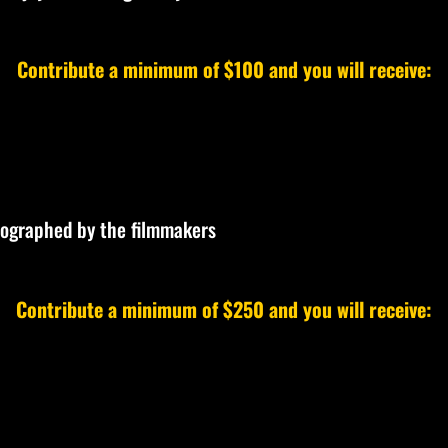
Contribute a minimum of $100 and you will receive:
tographed by the filmmakers
Contribute a minimum of $250 and you will receive: