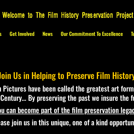
s
Get Involved
News
Our Commitment To Excellence
T
Join Us in Helping to Preserve Film Histor
 Pictures have been called the greatest art form
Century… By preserving the past we insure the f
ou can become part of the film preservation legac
ase join us in this unique, one of a kind opportun