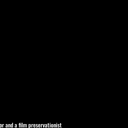
or and a film preservationist