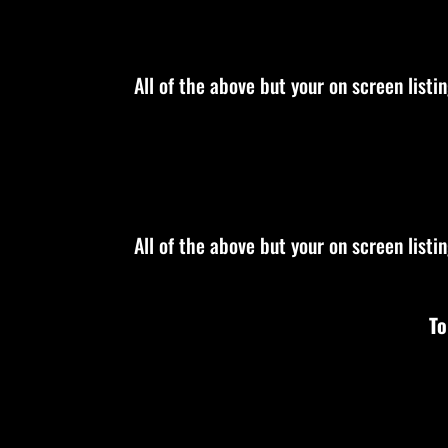
All of the above but your on screen listi
All of the above but your on screen listi
To