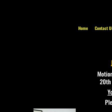
Home
Contact U
Motion
20th 
Y
Ple