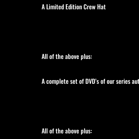
A Limited Edition Crew Hat
All of the above plus:
A complete set of DVD’s of our series a
All of the above plus: