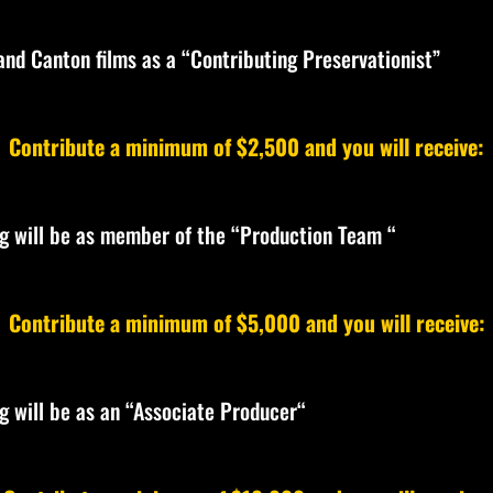
 and Canton films as a “Contributing Preservationist”
Contribute a minimum of $2,500 and you will receive:
ing will be as member of the “Production Team “
Contribute a minimum of $5,000 and you will receive:
ng will be as an “Associate Producer“