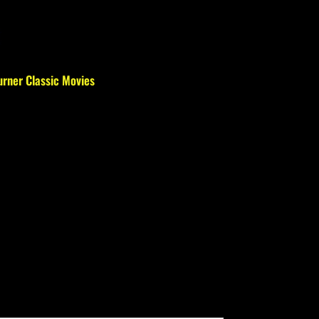
urner Classic Movies