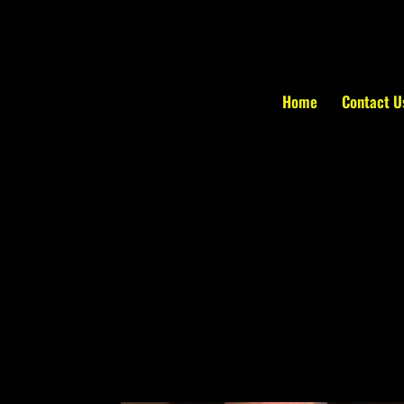
Home
Contact U