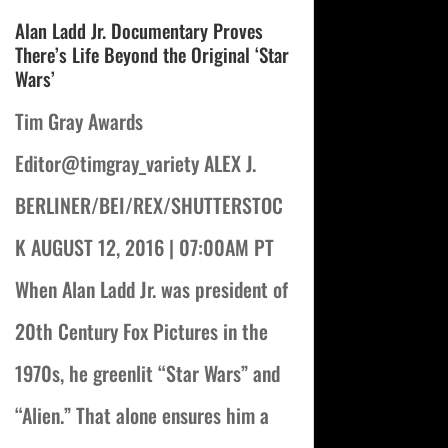
Alan Ladd Jr. Documentary Proves
There’s Life Beyond the Original ‘Star
Wars’
Tim Gray Awards
Editor@timgray_variety ALEX J.
BERLINER/BEI/REX/SHUTTERSTOC
K AUGUST 12, 2016 | 07:00AM PT
When Alan Ladd Jr. was president of
20th Century Fox Pictures in the
1970s, he greenlit “Star Wars” and
“Alien.” That alone ensures him a