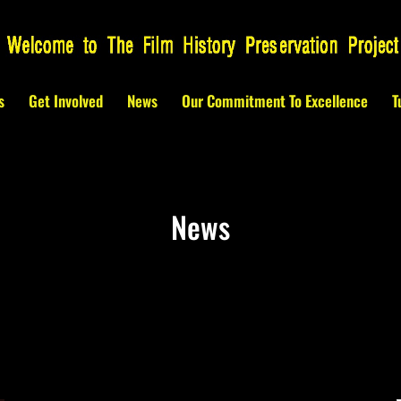
s
Get Involved
News
Our Commitment To Excellence
T
News