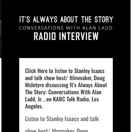
Click Here to listen to Stanley Isaacs
and talk show host/ filmmaker, Doug
McIntyre discussing It’s Always About
The Story: Conversations With Alan
Ladd, Jr. , on KABC Talk Radio, Los
Angeles.
Listen to Stanley Isaacs and talk
show host/ filmmaker, Doug