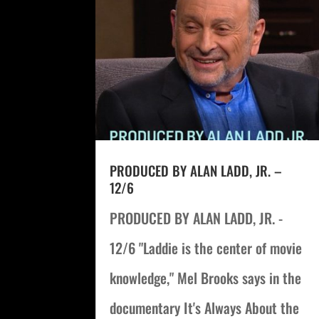
PRODUCED BY ALAN LADD, JR. –
12/6
PRODUCED BY ALAN LADD, JR. -
12/6 "Laddie is the center of movie
knowledge," Mel Brooks says in the
documentary It's Always About the